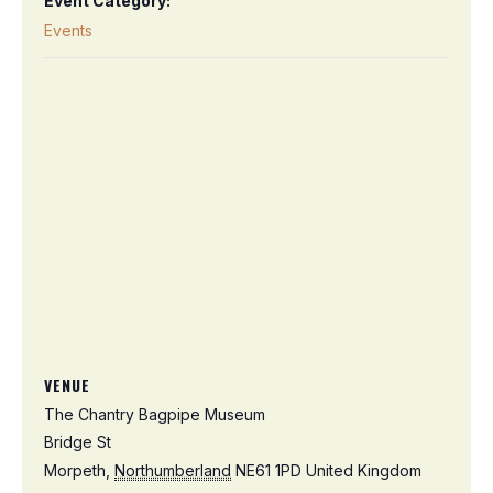
Event Category:
Events
VENUE
The Chantry Bagpipe Museum
Bridge St
Morpeth
,
Northumberland
NE61 1PD
United Kingdom