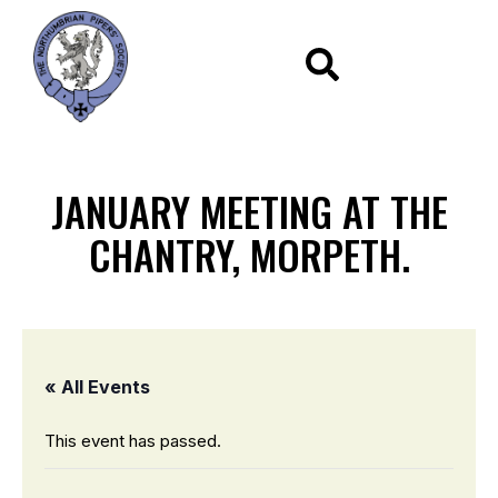
JANUARY MEETING AT THE
CHANTRY, MORPETH.
« All Events
This event has passed.