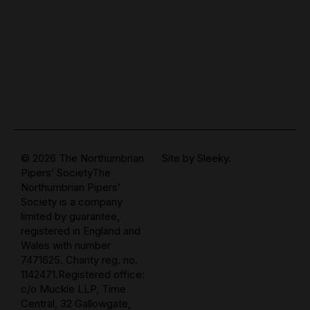
© 2026 The Northumbrian
Site by
Sleeky.
Pipers’ SocietyThe
Northumbrian Pipers’
Society is a company
limited by guarantee,
registered in England and
Wales with number
7471625. Charity reg. no.
1142471.Registered office:
c/o Muckle LLP, Time
Central, 32 Gallowgate,