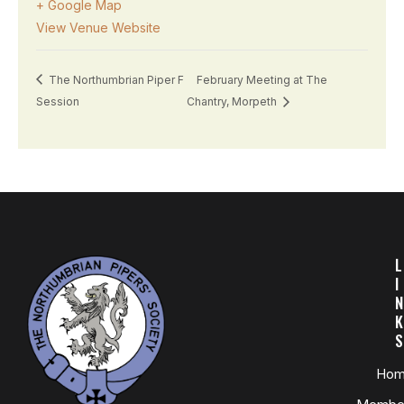
+ Google Map
View Venue Website
The Northumbrian Piper F
February Meeting at The
Session
Chantry, Morpeth
L
I
N
K
S
Ho