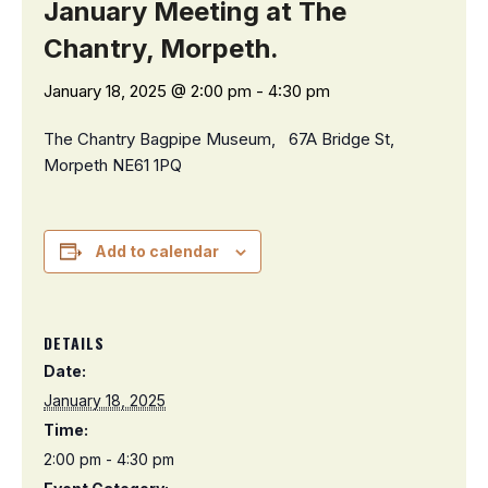
January Meeting at The
Chantry, Morpeth.
January 18, 2025 @ 2:00 pm
-
4:30 pm
The Chantry Bagpipe Museum,
67A Bridge St,
Morpeth NE61 1PQ
Add to calendar
DETAILS
Date:
January 18, 2025
Time:
2:00 pm - 4:30 pm