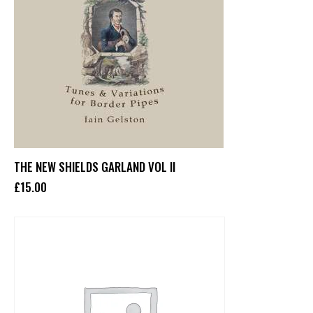
THE NEW SHIELDS GARLAND VOL II
£
15
.
00