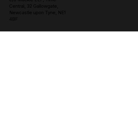
Central, 32 Gallowgate,
Newcastle upon Tyne, NE1
4BF