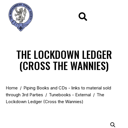
THE LOCKDOWN LEDGER
(CROSS THE WANNIES)
Home
Piping Books and CDs - links to material sold
through 3rd Parties
Tunebooks - External
The
Lockdown Ledger (Cross the Wannies)