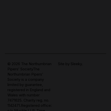
© 2026 The Northumbrian
Site by
Sleeky.
Pipers’ SocietyThe
Northumbrian Pipers’
Society is a company
limited by guarantee,
registered in England and
Wales with number
7471625. Charity reg. no.
1142471.Registered office:
c/o Muckle LLP, Time