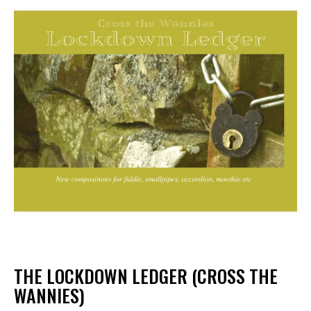
THE LOCKDOWN LEDGER (CROSS THE
WANNIES)