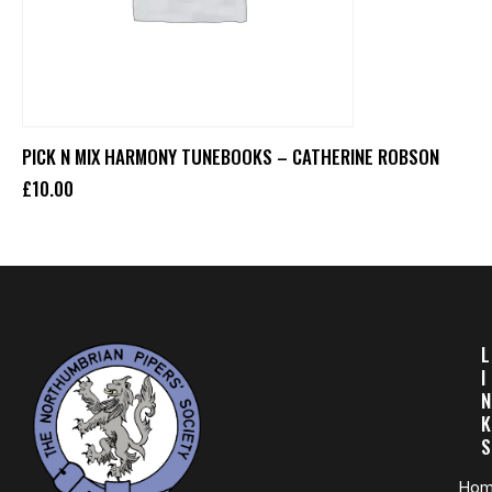
PICK N MIX HARMONY TUNEBOOKS – CATHERINE ROBSON
£
10
.
00
L
I
N
K
S
Ho