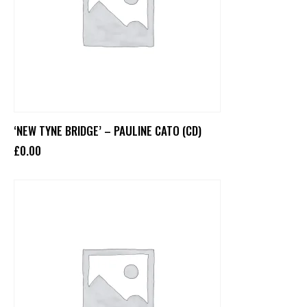
‘NEW TYNE BRIDGE’ – PAULINE CATO (CD)
£
0
.
00