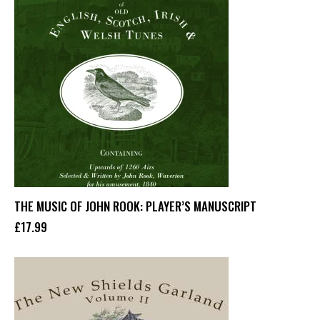
THE MUSIC OF JOHN ROOK: PLAYER’S MANUSCRIPT
£
17
.
99