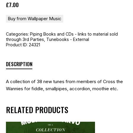
£
7
.
00
Buy from Wallpaper Music
Categories:
Piping Books and CDs - links to material sold
through 3rd Parties
,
Tunebooks - External
Product ID:
24321
DESCRIPTION
A collection of 38 new tunes from members of Cross the
Wannies for fiddle, smallpipes, accordion, moothie etc.
RELATED PRODUCTS